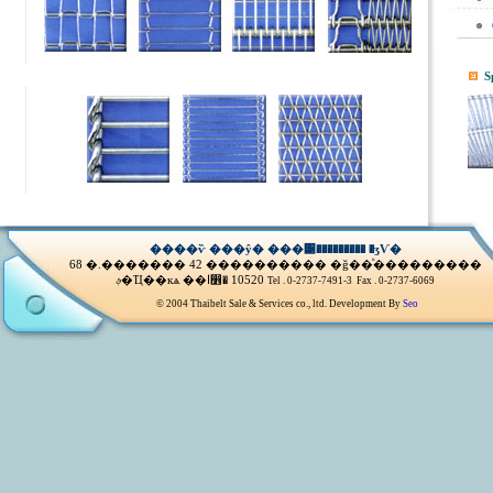
S
����ѷ ���ŷ� ���͹��������� �ӡѴ�
68 �.������� 42 ���������� �ǧ��ͧ���������
ࢵ�Ҵ��кѧ ��ا෾� 10520
Tel . 0-2737-7491-3 Fax . 0-2737-6069
© 2004 Thaibelt Sale & Services co., ltd. Development By
Seo