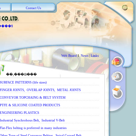
s
Contact Us
����§
Web Board
I
News
|
Links
��¡���Թ���
SURFACE PATTERNS (life sizes)
FINGER JOINTS, OVERLAP JOINTS, METAL JOINTS
CONVEYOR TOPCHAING & BELT SYSTEM
PTFE & SILICONE COATED PRODUCTS
ENGINEERING PLASTICS
Industrial Synchrohous Belt, Industrial V-Belt
Flat-Flex belting is preferred in many industries
Other Type of Steel Conveyor Belting, Spiral Curved Belt