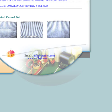
CUSTOMIZED CONVEYING SYSTEMS
piral Curved Belt
Email .
info@thaibelt.com
www.thaibelt.com