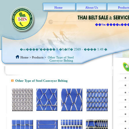
Home
About Us
Product
��¾ҹ ����к��
�ѹ����ʺ����� 6 �ԧ�Ҥ� 2569 - ���� 1:49 �.
Home
> Products >
Other Type of Steel
Conveyor Belting
Other Type of Steel Conveyor Belting